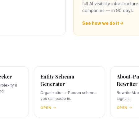
full AI visibility infrastructu
companies — in 90 days.
See how we do it
ecker
Entity Schema
About-Pa
Generator
Rewriter
plexity &
nd.
Organization + Person schema
Rewrite Abou
you can paste in.
signals.
OPEN
OPEN