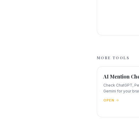
MORE TOOLS
AI Mention Ch
Check ChatGPT, Per
Gemini for your bra
OPEN