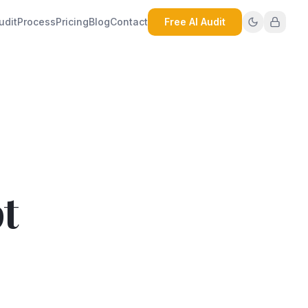
udit
Process
Pricing
Blog
Contact
Free AI Audit
t