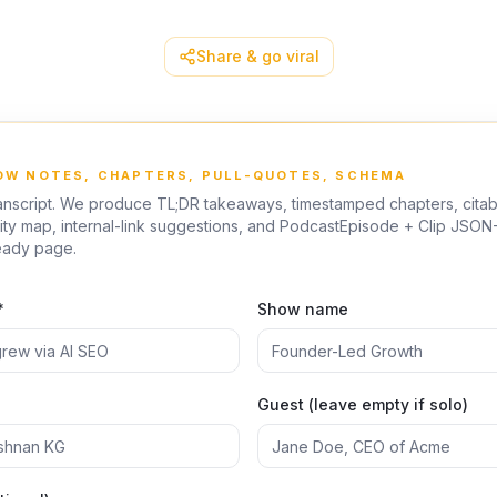
Share & go viral
HOW NOTES, CHAPTERS, PULL-QUOTES, SCHEMA
anscript. We produce TL;DR takeaways, timestamped chapters, citabl
ity map, internal-link suggestions, and PodcastEpisode + Clip JSON-
eady page.
*
Show name
Guest (leave empty if solo)