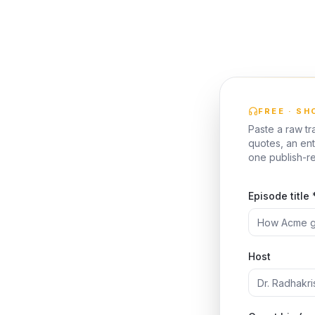
FREE · S
Paste a raw tr
quotes, an ent
one publish-r
Episode title 
Host