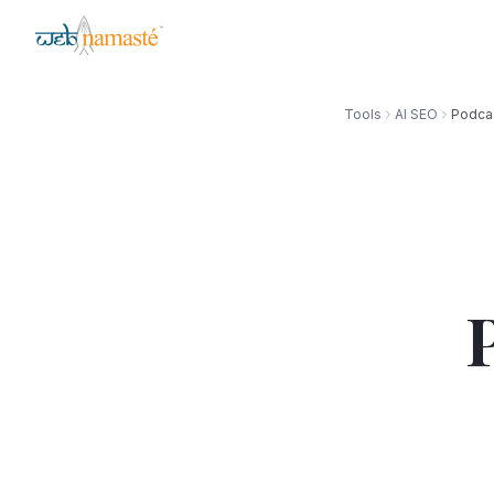
Tools
AI SEO
Podcas