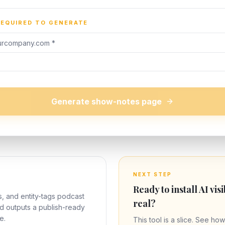
REQUIRED TO GENERATE
Generate show-notes page
NEXT STEP
Ready to install AI visi
s, and entity-tags podcast
real?
nd outputs a publish-ready
e.
This tool is a slice. See how