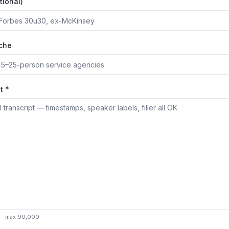
tional)
iche
t *
0 · max 90,000