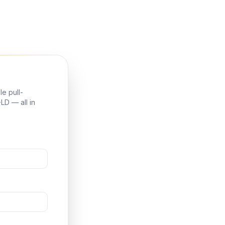
e pull-
LD — all in