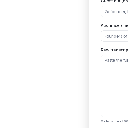
Guest bio (op
Audience / n
Raw transcrip
0
chars · min 20