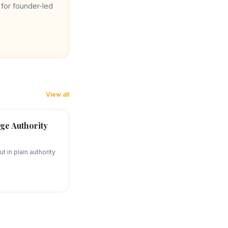
re for founder-led
View all
ge Authority
t in plain authority