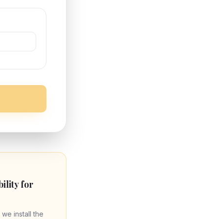
bility for
 we install the