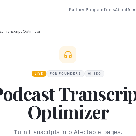
Partner Program
Tools
About
AI A
t Transcript Optimizer
LIVE
FOR FOUNDERS
AI SEO
Podcast Transcrip
Optimizer
Turn transcripts into AI-citable pages.