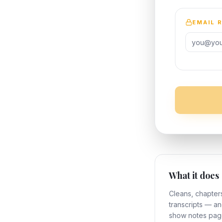
EMAIL 
What it does
Cleans, chapter
transcripts — a
show notes pag