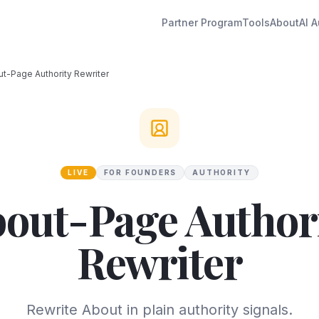
Partner Program
Tools
About
AI A
t-Page Authority Rewriter
LIVE
FOR FOUNDERS
AUTHORITY
out-Page Author
Rewriter
Rewrite About in plain authority signals.