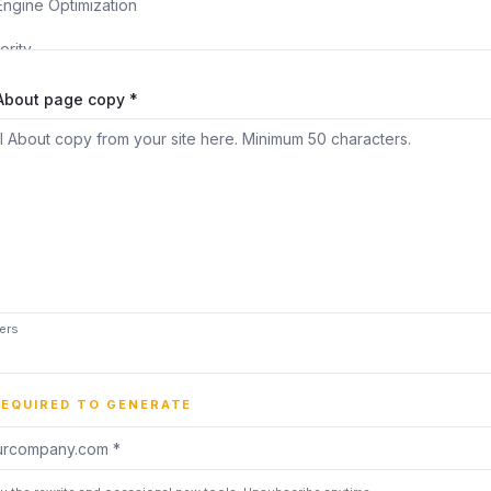
 About page copy *
ers
REQUIRED TO GENERATE