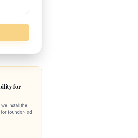
bility for
 we install the
re for founder-led