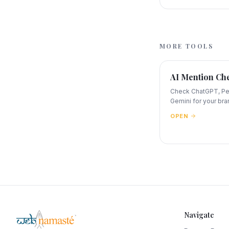
MORE TOOLS
AI Mention Ch
Check ChatGPT, Per
Gemini for your bra
OPEN
Navigate