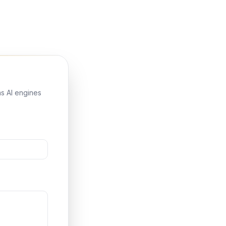
ms AI engines