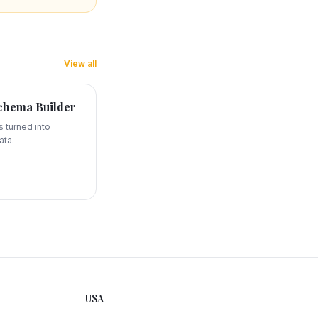
View all
hema Builder
 turned into
ata.
USA