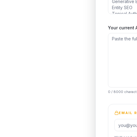
Your current
0
/ 8000 charact
EMAIL 