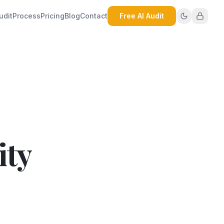
udit
Process
Pricing
Blog
Contact
Free AI Audit
ity