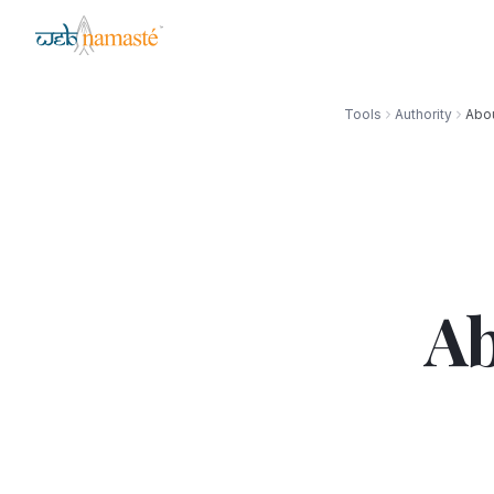
Tools
Authority
Abou
Ab