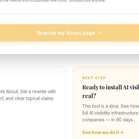
u the rewrite and occasional new tools. Unsubscribe anytime.
Rewrite my About page
NEXT STEP
Ready to install AI visi
nt About. Get a rewrite with
real?
of, and clear topical claims
This tool is a slice. See how
full AI visibility infrastructu
companies — in 90 days.
See how we do it