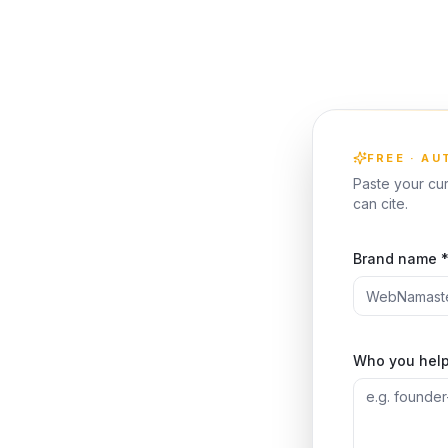
FREE · A
Paste your cur
can cite.
Brand name 
Who you help 