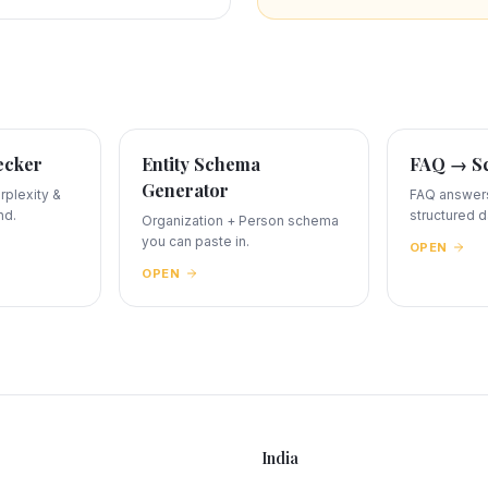
ecker
Entity Schema
FAQ → Sc
Generator
plexity &
FAQ answers
nd.
structured d
Organization + Person schema
you can paste in.
OPEN
OPEN
India