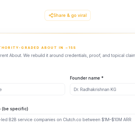
Share & go viral
UTHORITY-GRADED ABOUT IN ~15S
rent About. We rebuild it around credentials, proof, and topical clai
*
Founder name *
(be specific)