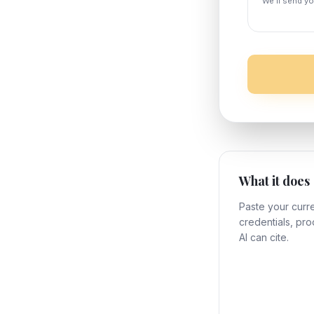
We'll send yo
What it does
Paste your curre
credentials, pro
AI can cite.