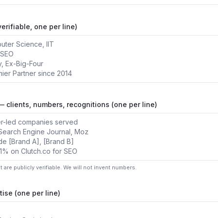
erifiable, one per line)
— clients, numbers, recognitions (one per line)
at are publicly verifiable. We will not invent numbers.
tise (one per line)