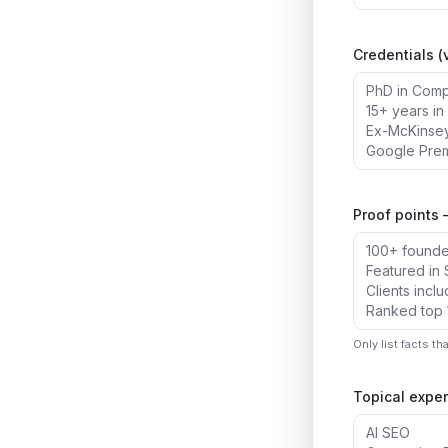
Credentials (v
Proof points 
Only list facts th
Topical exper