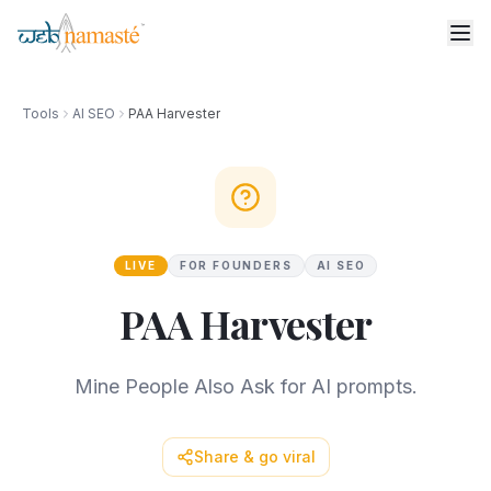
Tools
AI SEO
PAA Harvester
LIVE
FOR FOUNDERS
AI SEO
PAA Harvester
Mine People Also Ask for AI prompts.
Share & go viral