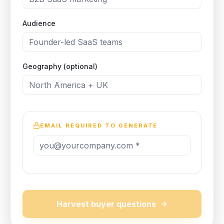
Audience
Geography (optional)
EMAIL REQUIRED TO GENERATE
Harvest buyer questions