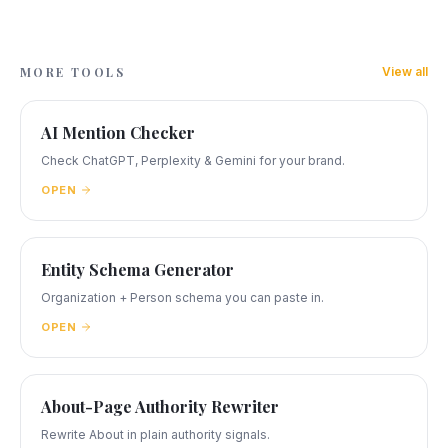
MORE TOOLS
View all
AI Mention Checker
Check ChatGPT, Perplexity & Gemini for your brand.
OPEN
Entity Schema Generator
Organization + Person schema you can paste in.
OPEN
About-Page Authority Rewriter
Rewrite About in plain authority signals.