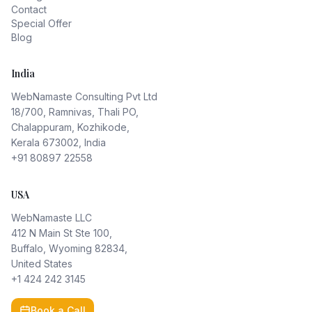
Contact
Special Offer
Blog
India
WebNamaste Consulting Pvt Ltd
18/700, Ramnivas, Thali PO,
Chalappuram, Kozhikode,
Kerala 673002, India
+91 80897 22558
USA
WebNamaste LLC
412 N Main St Ste 100,
Buffalo, Wyoming 82834,
United States
+1 424 242 3145
Book a Call