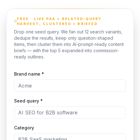
FREE · LIVE PAA + RELATED-QUERY
HARVEST, CLUSTERED + BRIEFED
Drop one seed query. We fan out 12 search variants,
dedupe the results, keep only question-shaped
items, then cluster them into AI-prompt-ready content
briefs — with the top 5 expanded into commission-
ready outlines.
Brand name *
Seed query *
Category