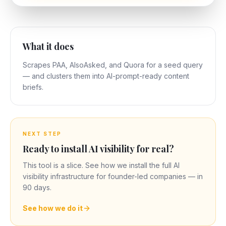
What it does
Scrapes PAA, AlsoAsked, and Quora for a seed query
— and clusters them into AI-prompt-ready content
briefs.
NEXT STEP
Ready to install AI visibility for real?
This tool is a slice. See how we install the full AI
visibility infrastructure for founder-led companies — in
90 days.
See how we do it