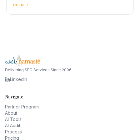
OPEN
Delivering SEO Services Since 2006
LinkedIn
Navigate
Partner Program
About
AI Tools
AI Audit
Process
Pricing