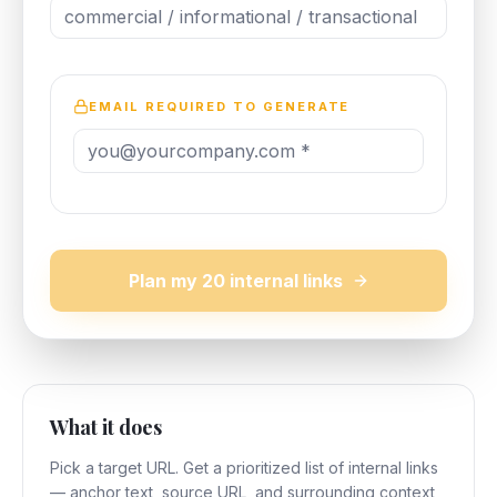
EMAIL REQUIRED TO GENERATE
Plan my 20 internal links
What it does
Pick a target URL. Get a prioritized list of internal links
— anchor text, source URL, and surrounding context