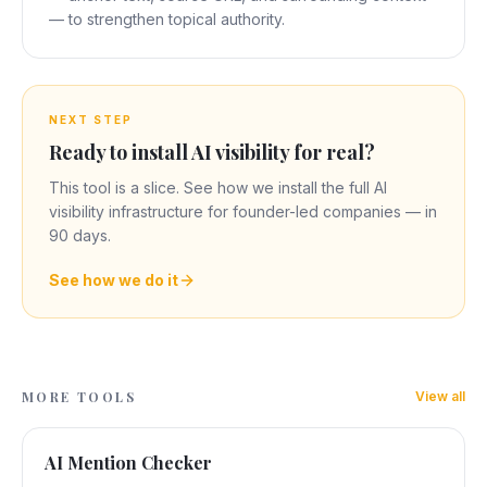
— to strengthen topical authority.
NEXT STEP
Ready to install AI visibility for real?
This tool is a slice. See how we install the full AI
visibility infrastructure for founder-led companies — in
90 days.
See how we do it
MORE TOOLS
View all
AI Mention Checker