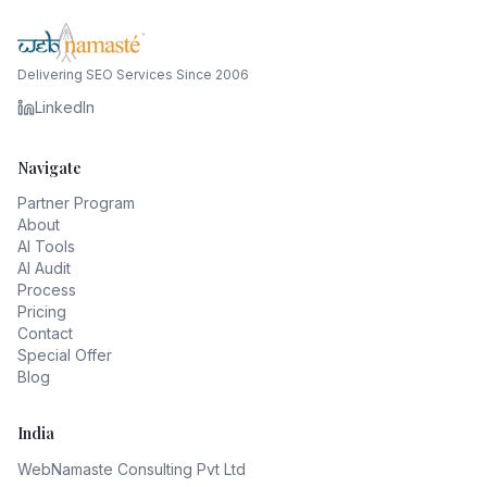
Delivering SEO Services Since 2006
LinkedIn
Navigate
Partner Program
About
AI Tools
AI Audit
Process
Pricing
Contact
Special Offer
Blog
India
WebNamaste Consulting Pvt Ltd