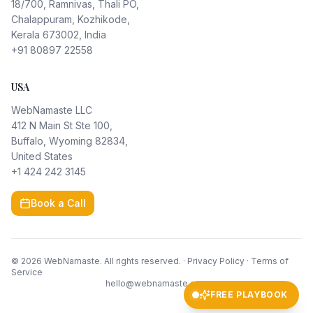
18/700, Ramnivas, Thali PO,
Chalappuram, Kozhikode,
Kerala 673002, India
+91 80897 22558
USA
WebNamaste LLC
412 N Main St Ste 100,
Buffalo, Wyoming 82834,
United States
+1 424 242 3145
Book a Call
©
2026
WebNamaste. All rights reserved. ·
Privacy Policy
·
Terms of
Service
hello@webnamaste.com
FREE PLAYBOOK