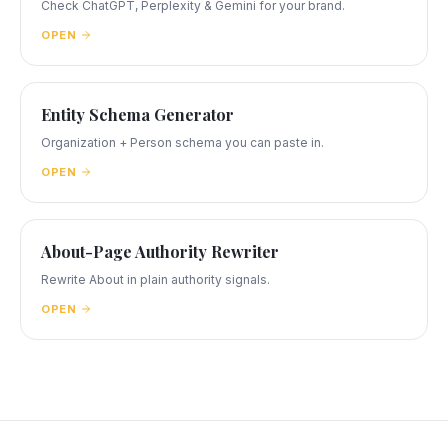
Check ChatGPT, Perplexity & Gemini for your brand.
OPEN
Entity Schema Generator
Organization + Person schema you can paste in.
OPEN
About-Page Authority Rewriter
Rewrite About in plain authority signals.
OPEN