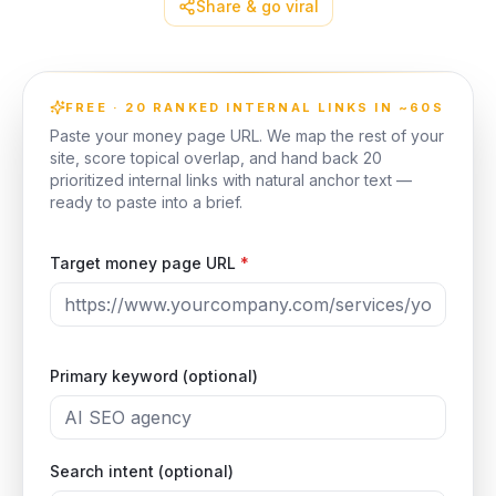
Share & go viral
FREE · 20 RANKED INTERNAL LINKS IN ~60S
Paste your money page URL. We map the rest of your
site, score topical overlap, and hand back 20
prioritized internal links with natural anchor text —
ready to paste into a brief.
Target money page URL
*
Primary keyword (optional)
Search intent (optional)