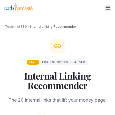
Tools
AI SEO
Internal Linking Recommender
LIVE
FOR FOUNDERS
AI SEO
Internal Linking
Recommender
The 20 internal links that lift your money page.