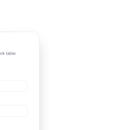
rk table.