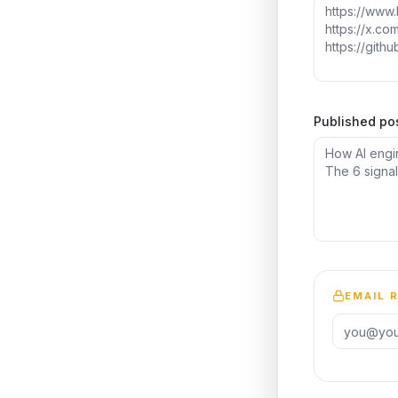
Published po
EMAIL 