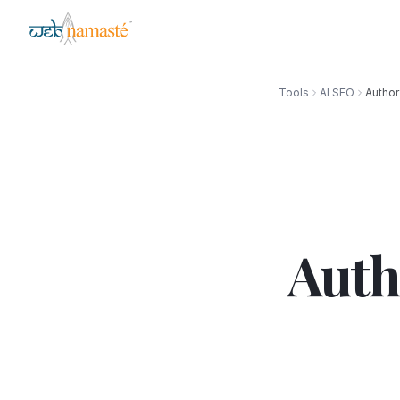
Tools
AI SEO
Author
Auth