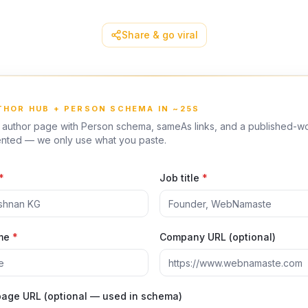
Share & go viral
UTHOR HUB + PERSON SCHEMA IN ~25S
T author page with Person schema, sameAs links, and a published-wo
vented — we only use what you paste.
*
Job title
*
me
*
Company URL (optional)
 page URL (optional — used in schema)