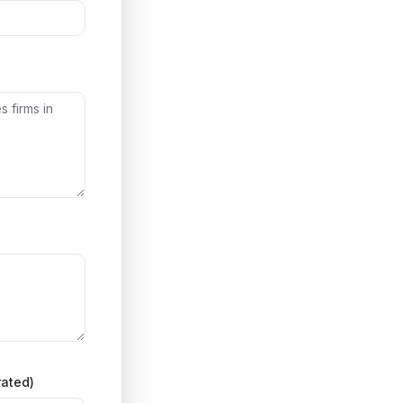
rated)