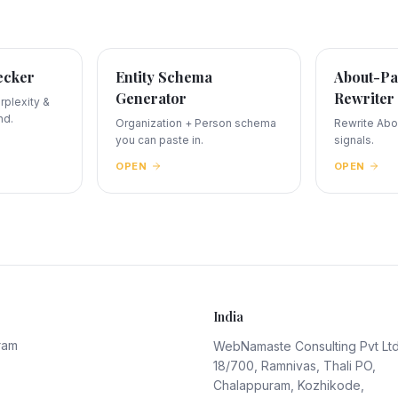
ecker
Entity Schema
About-Pa
Generator
Rewriter
plexity &
nd.
Organization + Person schema
Rewrite Abou
you can paste in.
signals.
OPEN
OPEN
India
ram
WebNamaste Consulting Pvt Lt
18/700, Ramnivas, Thali PO,
Chalappuram, Kozhikode,