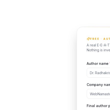
FREE · A
A real E-E-A-
Nothing is in
Author name
Company na
Final author