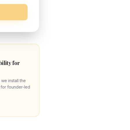
bility for
 we install the
re for founder-led