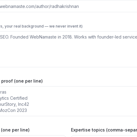
s, your real background — we never invent it)
 proof (one per line)
(one per line)
Expertise topics (comma-sepa