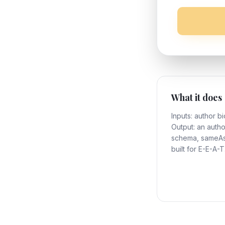
What it does
Inputs: author bi
Output: an auth
schema, sameAs 
built for E-E-A-T