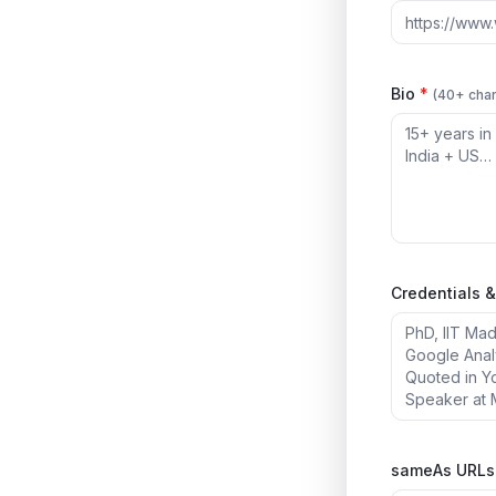
Bio
*
(40+ char
Credentials &
sameAs URLs 