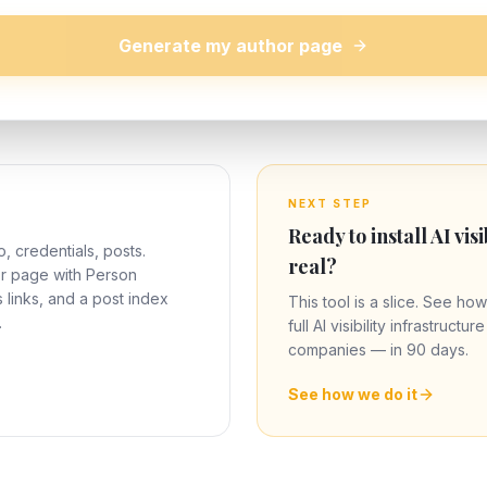
Generate my author page
NEXT STEP
Ready to install AI visi
o, credentials, posts.
real?
or page with Person
links, and a post index
This tool is a slice. See how
.
full AI visibility infrastructu
companies — in 90 days.
See how we do it