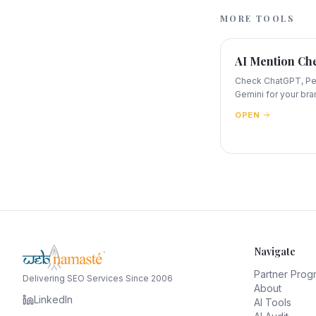
MORE TOOLS
AI Mention Ch
Check ChatGPT, Per
Gemini for your bra
OPEN
Navigate
Partner Prog
Delivering SEO Services Since 2006
About
LinkedIn
AI Tools