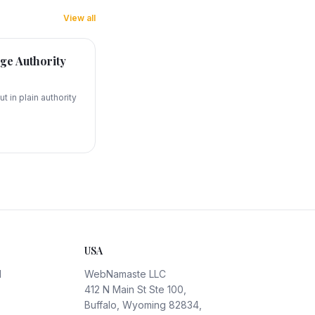
View all
ge Authority
t in plain authority
USA
d
WebNamaste LLC
412 N Main St Ste 100,
Buffalo, Wyoming 82834,