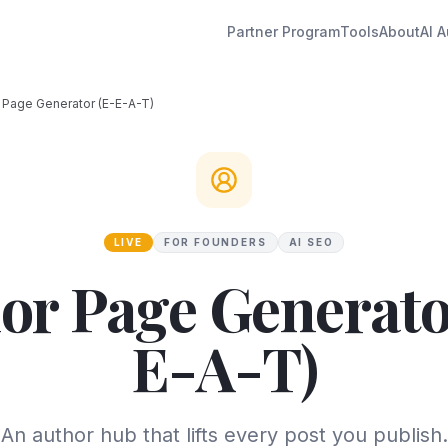
Partner Program
Tools
About
AI A
 Page Generator (E-E-A-T)
LIVE
FOR FOUNDERS
AI SEO
or Page Generato
E-A-T)
An author hub that lifts every post you publish.