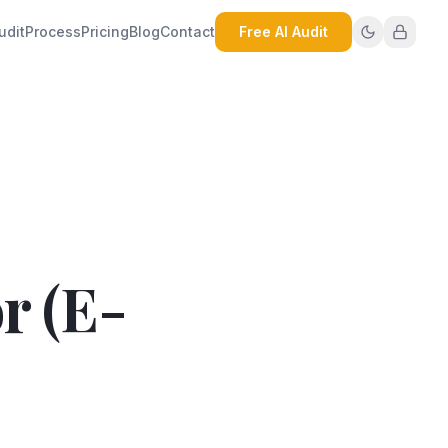
udit
Process
Pricing
Blog
Contact
Free AI Audit
r (E-