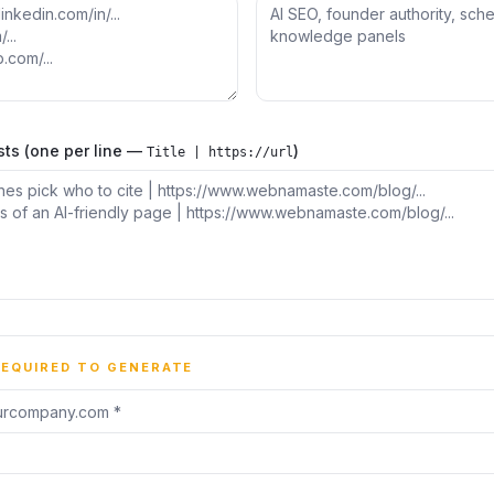
sts (one per line —
)
Title | https://url
REQUIRED TO GENERATE