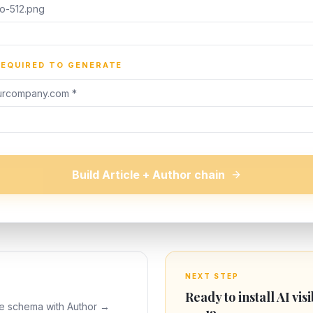
REQUIRED TO GENERATE
Build Article + Author chain
NEXT STEP
Ready to install AI visi
le schema with Author →