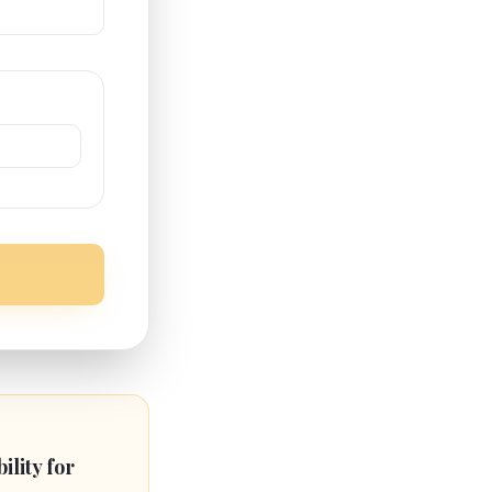
bility for