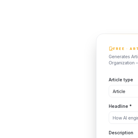
FREE · AR
Generates Art
Organization —
Article type
Headline *
Description