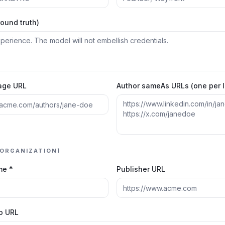
round truth)
age URL
Author sameAs URLs (one per l
(ORGANIZATION)
me *
Publisher URL
go URL