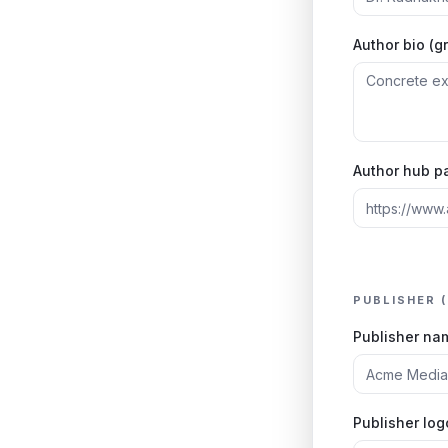
Author bio (g
Author hub p
PUBLISHER 
Publisher na
Publisher lo