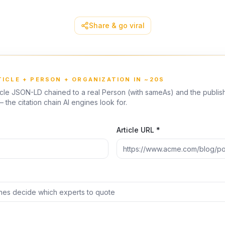
Share & go viral
TICLE + PERSON + ORGANIZATION IN ~20S
icle JSON-LD chained to a real Person (with sameAs) and the publis
 the citation chain AI engines look for.
Article URL *