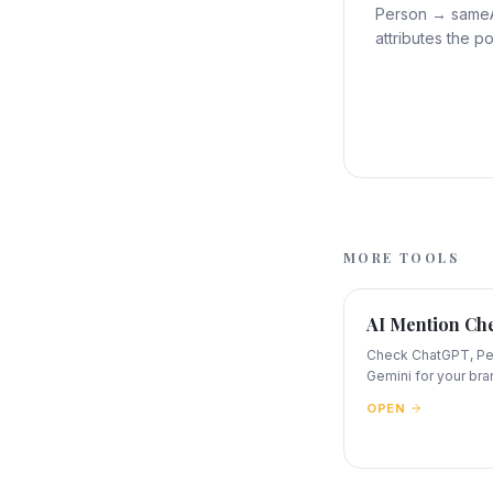
Person → sameAs
attributes the po
MORE TOOLS
AI Mention Ch
Check ChatGPT, Per
Gemini for your bra
OPEN