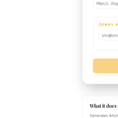
EMAIL 
What it does
Generates Artic