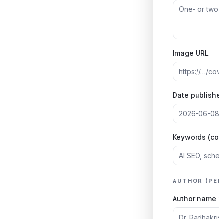
Image URL
Date publishe
Keywords (c
AUTHOR (PE
Author name 