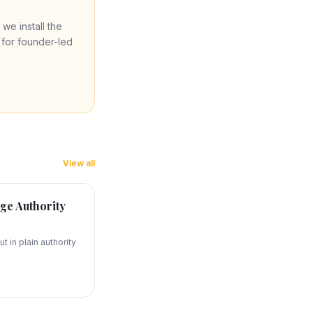
 we install the
re for founder-led
View all
ge Authority
t in plain authority