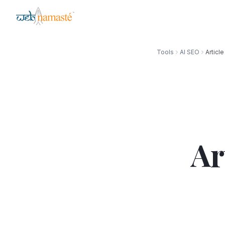
Tools
AI SEO
Articl
Ar