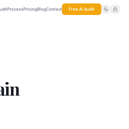
udit
Process
Pricing
Blog
Contact
Free AI Audit
ain