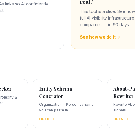
real?
 links so AI confidently
st.
This tool is a slice. See how
full AI visibility infrastructu
companies — in 90 days.
See how we do it
ecker
Entity Schema
About-Pa
Generator
Rewriter
plexity &
nd.
Organization + Person schema
Rewrite Abou
you can paste in.
signals.
OPEN
OPEN