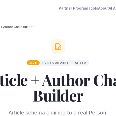
Partner Program
Tools
About
AI A
e + Author Chain Builder
LIVE
FOR FOUNDERS
AI SEO
ticle + Author Ch
Builder
Article schema chained to a real Person.