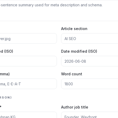
Article section
d (ISO)
Date modified (ISO)
omma)
Word count
RSON)
*
Author job title