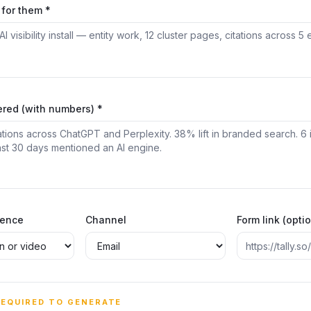
for them *
ered (with numbers) *
rence
Channel
Form link (opti
REQUIRED TO GENERATE