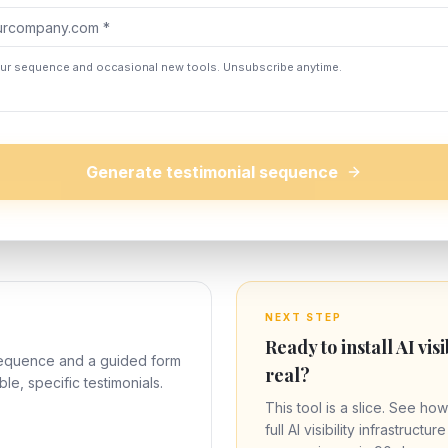
our sequence and occasional new tools. Unsubscribe anytime.
Generate testimonial sequence
NEXT STEP
Ready to install AI visi
sequence and a guided form
real?
ble, specific testimonials.
This tool is a slice. See how
full AI visibility infrastructu