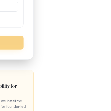
bility for
 we install the
re for founder-led