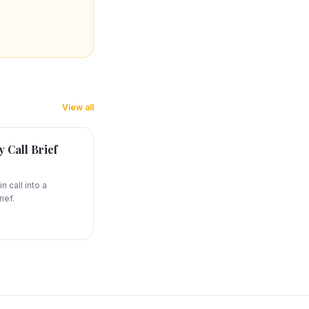
View all
 Call Brief
n call into a
ief.