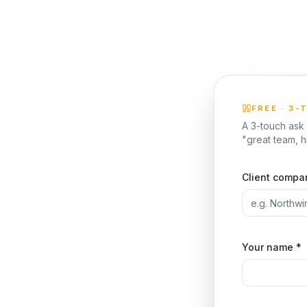
FREE · 3-
A 3-touch ask 
"great team, 
Client compa
Your name *