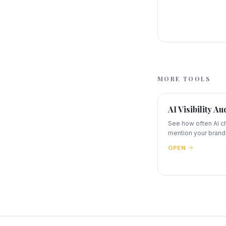
MORE TOOLS
AI Visibility Au
See how often AI c
mention your brand
OPEN