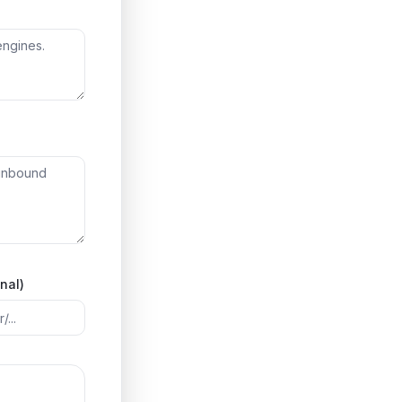
onal)