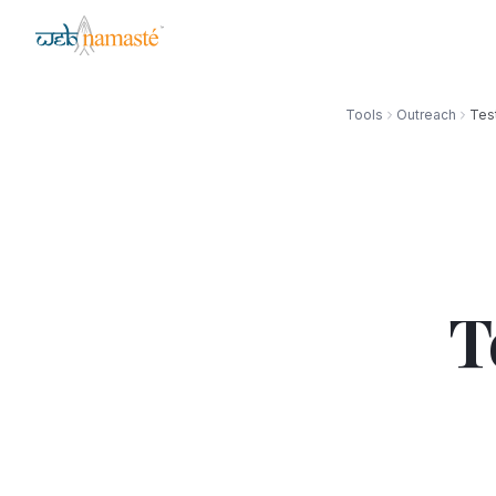
Tools
Outreach
Tes
T