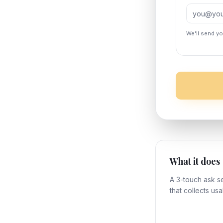
We'll send y
What it does
A 3-touch ask 
that collects usa