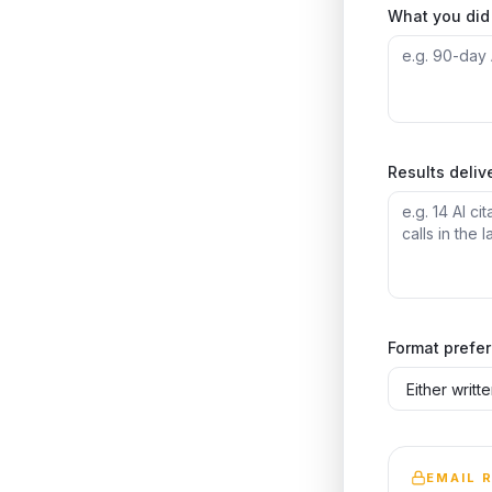
What you did 
Results deliv
Format prefe
EMAIL 