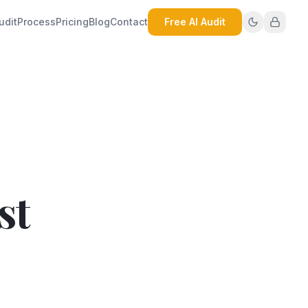
udit
Process
Pricing
Blog
Contact
Free AI Audit
st