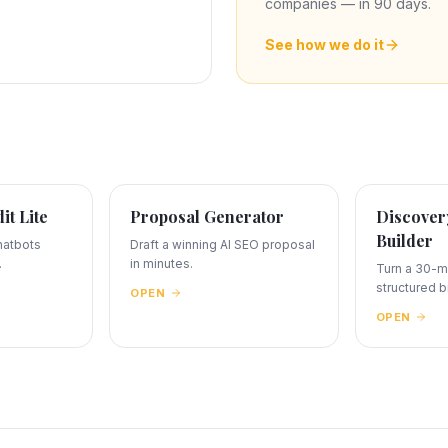
companies — in 90 days.
See how we do it
dit Lite
Proposal Generator
Discovery
Builder
hatbots
Draft a winning AI SEO proposal
.
in minutes.
Turn a 30-mi
structured br
OPEN
OPEN