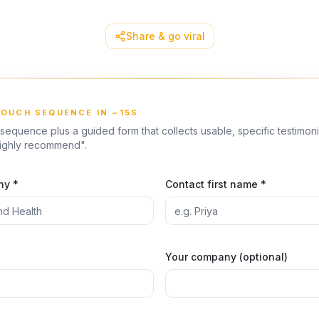
Share & go viral
TOUCH SEQUENCE IN ~15S
sequence plus a guided form that collects usable, specific testimon
highly recommend".
ny *
Contact first name *
Your company (optional)