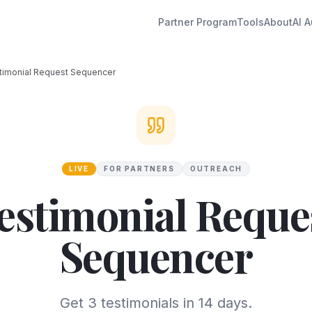
Partner Program
Tools
About
AI A
timonial Request Sequencer
LIVE
FOR PARTNERS
OUTREACH
estimonial Reque
Sequencer
Get 3 testimonials in 14 days.