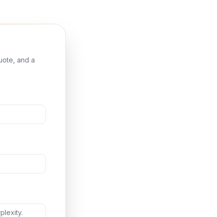
quote, and a