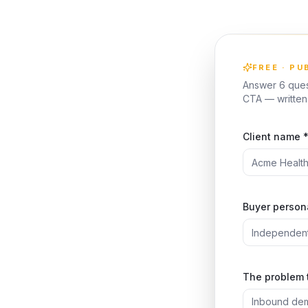
FREE · PU
Answer 6 quest
CTA — written 
Client name 
Buyer persona
The problem 