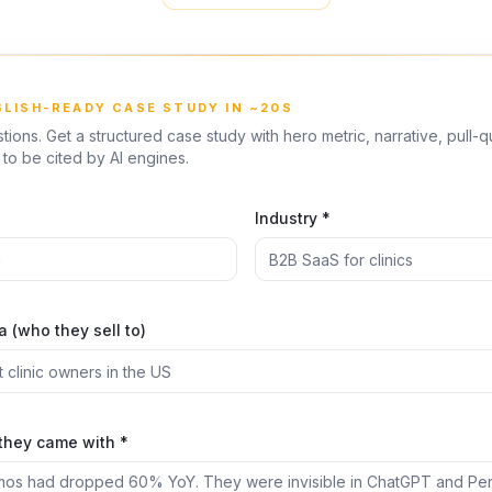
BLISH-READY CASE STUDY IN ~20S
ions. Get a structured case study with hero metric, narrative, pull-
to be cited by AI engines.
*
Industry *
 (who they sell to)
they came with *