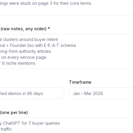
(raw notes, any order) *
Timeframe
(one per line)