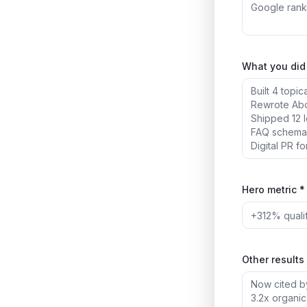
What you did 
Hero metric *
Other results 