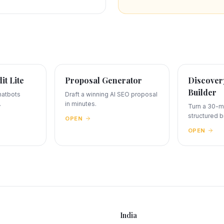
dit Lite
Proposal Generator
Discovery
Builder
hatbots
Draft a winning AI SEO proposal
.
in minutes.
Turn a 30-mi
structured br
OPEN
OPEN
India