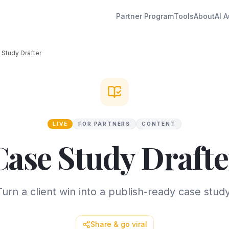
Partner Program
Tools
About
AI A
 Study Drafter
LIVE
FOR PARTNERS
CONTENT
Case Study Drafte
Turn a client win into a publish-ready case study
Share & go viral