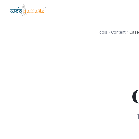
Tools
Content
Case