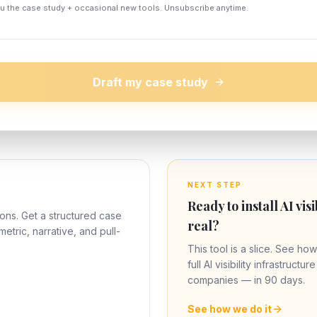
ou the case study + occasional new tools. Unsubscribe anytime.
Draft my case study
NEXT STEP
Ready to install AI visi
ons. Get a structured case
real?
metric, narrative, and pull-
This tool is a slice. See how
full AI visibility infrastructu
companies — in 90 days.
See how we do it