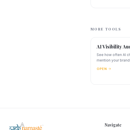
MORE TOOLS
AI Visibility Au
See how often AI c
mention your brand
OPEN
Navigate