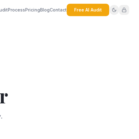
udit
Process
Pricing
Blog
Contact
Free AI Audit
r
.