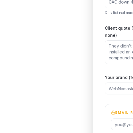
Only list real nu
Client quote 
none)
Your brand (f
EMAIL 