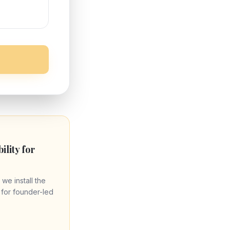
bility for
 we install the
re for founder-led