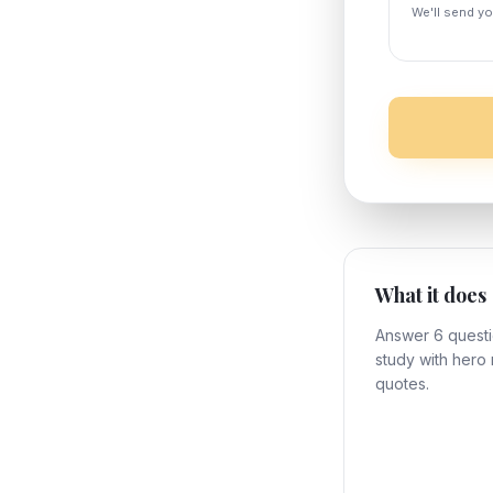
We'll send y
What it does
Answer 6 questi
study with hero 
quotes.