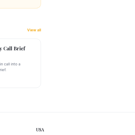
View all
 Call Brief
n call into a
ief.
USA