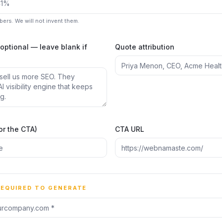
mbers. We will not invent them.
(optional — leave blank if
Quote attribution
or the CTA)
CTA URL
REQUIRED TO GENERATE