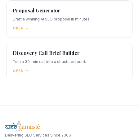
Proposal Generator
Draft a winning AI SEO proposal in minutes.
OPEN
Discovery Call Brief Builder
Turn a 30-min call into a structured brief.
OPEN
Delivering SEO Services Since 2006