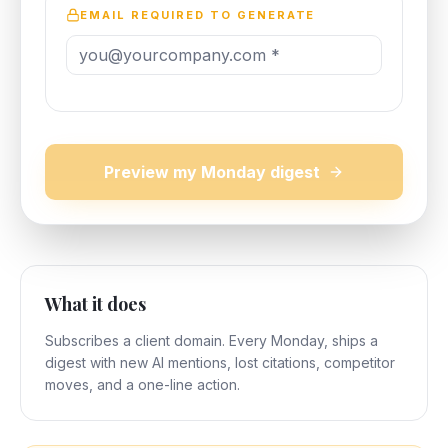
EMAIL REQUIRED TO GENERATE
Preview my Monday digest
What it does
Subscribes a client domain. Every Monday, ships a
digest with new AI mentions, lost citations, competitor
moves, and a one-line action.