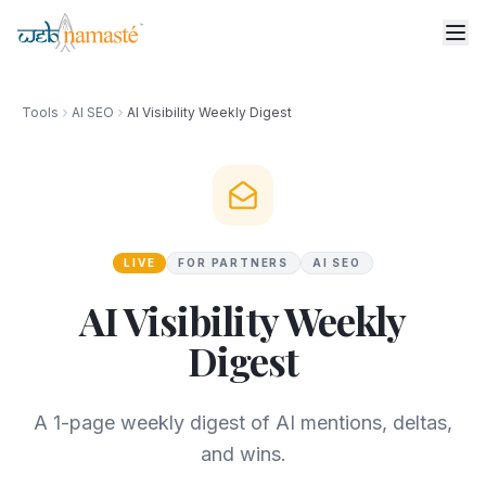
Tools
AI SEO
AI Visibility Weekly Digest
LIVE
FOR PARTNERS
AI SEO
AI Visibility Weekly
Digest
A 1-page weekly digest of AI mentions, deltas,
and wins.