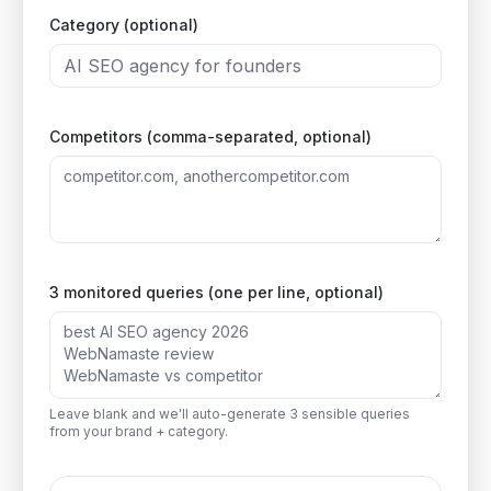
Category (optional)
Competitors (comma-separated, optional)
3 monitored queries (one per line, optional)
Leave blank and we'll auto-generate 3 sensible queries
from your brand + category.