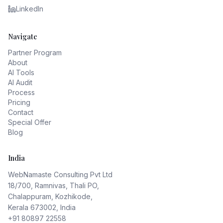
LinkedIn
Navigate
Partner Program
About
AI Tools
AI Audit
Process
Pricing
Contact
Special Offer
Blog
India
WebNamaste Consulting Pvt Ltd
18/700, Ramnivas, Thali PO,
Chalappuram, Kozhikode,
Kerala 673002, India
+91 80897 22558