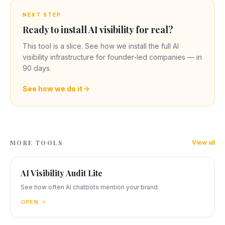
NEXT STEP
Ready to install AI visibility for real?
This tool is a slice. See how we install the full AI
visibility infrastructure for founder-led companies — in
90 days.
See how we do it
MORE TOOLS
View all
AI Visibility Audit Lite
See how often AI chatbots mention your brand.
OPEN