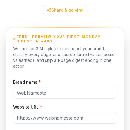
Share & go viral
FREE · PREVIEW YOUR FIRST MONDAY
DIGEST IN ~40S
We monitor 3 AI-style queries about your brand,
classify every page-one source (brand vs competitor
vs earned), and ship a 1-page digest ending in one
action.
Brand name
*
Website URL
*