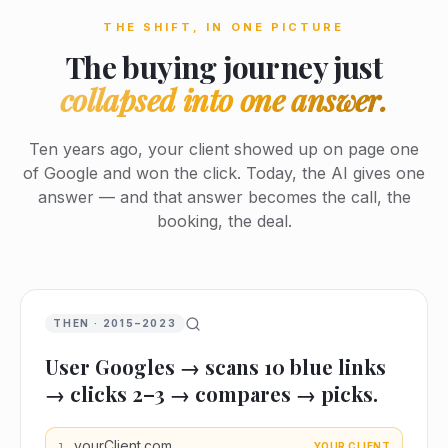
THE SHIFT, IN ONE PICTURE
The buying journey just
collapsed into one answer.
Ten years ago, your client showed up on page one
of Google and won the click. Today, the AI gives one
answer — and that answer becomes the call, the
booking, the deal.
THEN · 2015–2023
User Googles → scans 10 blue links
→ clicks 2–3 → compares → picks.
yourClient.com
YOUR CLIENT
1
.