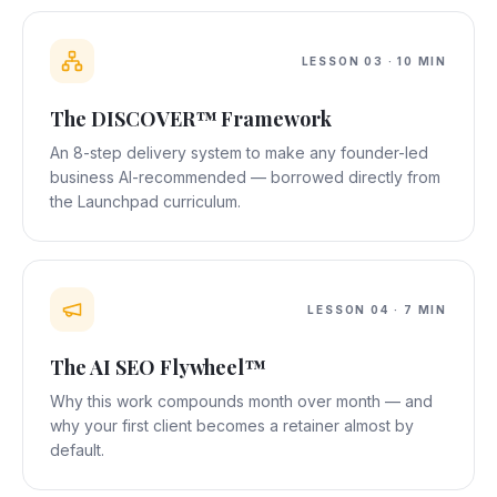
LESSON
03
·
10 MIN
The DISCOVER™ Framework
An 8-step delivery system to make any founder-led
business AI-recommended — borrowed directly from
the Launchpad curriculum.
LESSON
04
·
7 MIN
The AI SEO Flywheel™
Why this work compounds month over month — and
why your first client becomes a retainer almost by
default.