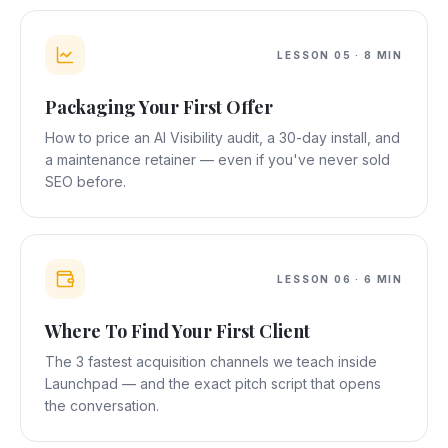
LESSON
05
·
8 MIN
Packaging Your First Offer
How to price an AI Visibility audit, a 30-day install, and
a maintenance retainer — even if you've never sold
SEO before.
LESSON
06
·
6 MIN
Where To Find Your First Client
The 3 fastest acquisition channels we teach inside
Launchpad — and the exact pitch script that opens
the conversation.