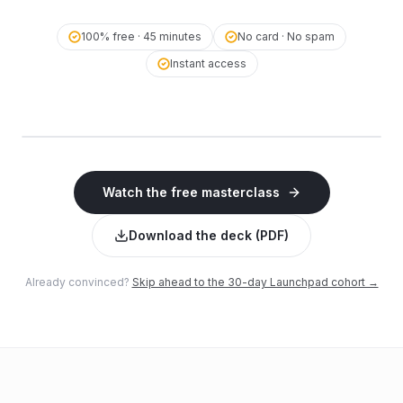
100% free · 45 minutes
No card · No spam
Instant access
▶ Click to
Dr. Radhakrishnan KG · Founder,
watch
WebNamaste
The AI Visibility Masterclass
Watch the free masterclass
45 minutes · Free · Instant access
Download the deck (PDF)
Already convinced?
Skip ahead to the 30-day Launchpad cohort →