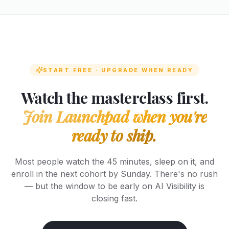
START FREE · UPGRADE WHEN READY
Watch the masterclass first.
Join Launchpad when you're
ready to ship.
Most people watch the 45 minutes, sleep on it, and
enroll in the next cohort by Sunday. There's no rush
— but the window to be early on AI Visibility is
closing fast.