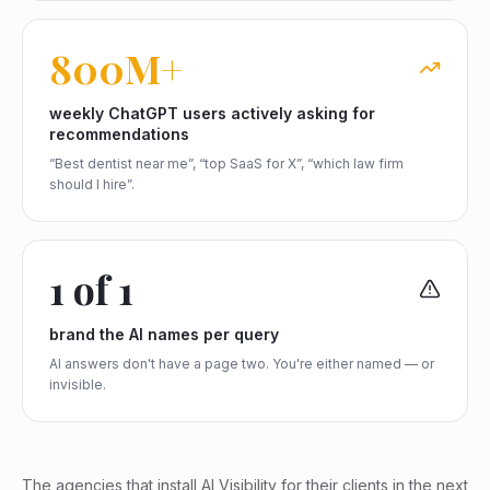
800M+
weekly ChatGPT users actively asking for
recommendations
“Best dentist near me”, “top SaaS for X”, “which law firm
should I hire”.
1 of 1
brand the AI names per query
AI answers don't have a page two. You're either named — or
invisible.
The agencies that install AI Visibility for their clients in the next