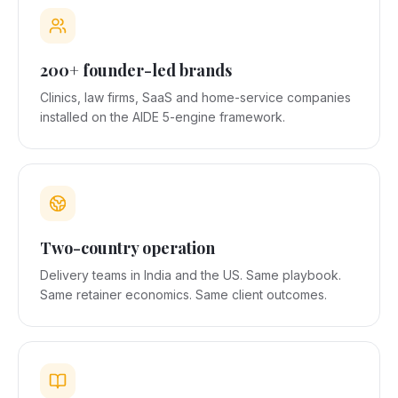
200+ founder-led brands
Clinics, law firms, SaaS and home-service companies
installed on the AIDE 5-engine framework.
Two-country operation
Delivery teams in India and the US. Same playbook.
Same retainer economics. Same client outcomes.