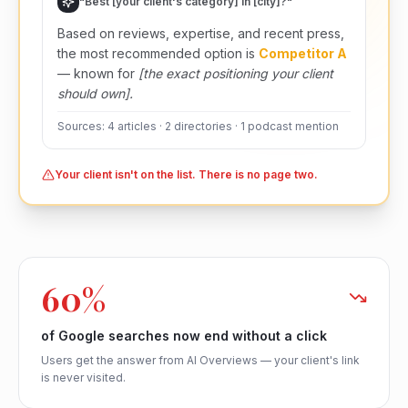
"Best [your client's category] in [city]?"
Based on reviews, expertise, and recent press,
the most recommended option is
Competitor A
— known for
[the exact positioning your client
should own].
Sources: 4 articles · 2 directories · 1 podcast mention
Your client isn't on the list. There is no page two.
60%
of Google searches now end without a click
Users get the answer from AI Overviews — your client's link
is never visited.