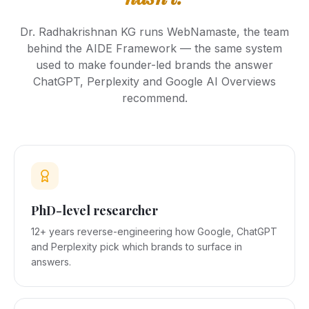
Dr. Radhakrishnan KG runs WebNamaste, the team
behind the AIDE Framework — the same system
used to make founder-led brands the answer
ChatGPT, Perplexity and Google AI Overviews
recommend.
PhD-level researcher
12+ years reverse-engineering how Google, ChatGPT
and Perplexity pick which brands to surface in
answers.