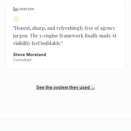
LINKEDIN
"
Honest, sharp, and refreshingly free of agency
jargon. The 3-engine framework finally made AI
visibility feel buildable.
"
Steve Moreland
Consultant
See the system they used →