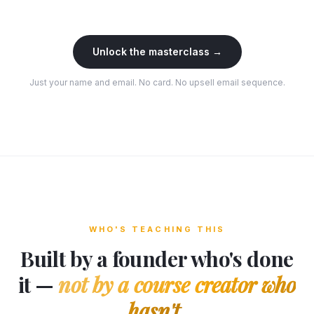
Unlock the masterclass →
Just your name and email. No card. No upsell email sequence.
WHO'S TEACHING THIS
Built by a founder who's done
it —
not by a course creator who
hasn't.