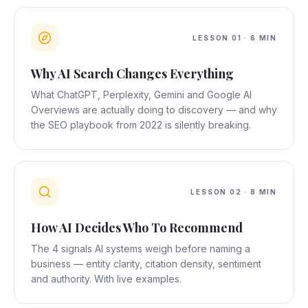
LESSON
01
·
6 MIN
Why AI Search Changes Everything
What ChatGPT, Perplexity, Gemini and Google AI
Overviews are actually doing to discovery — and why
the SEO playbook from 2022 is silently breaking.
LESSON
02
·
8 MIN
How AI Decides Who To Recommend
The 4 signals AI systems weigh before naming a
business — entity clarity, citation density, sentiment
and authority. With live examples.