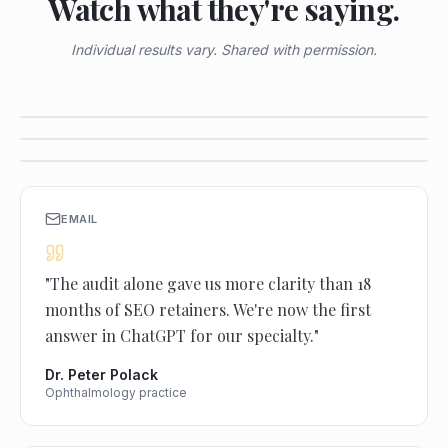
Watch what they're saying.
Individual results vary. Shared with permission.
VIDEO TESTIMONIAL
VIDEO TESTIMONIAL
VIDEO TESTIMONIAL
EMAIL
"
The audit alone gave us more clarity than 18
months of SEO retainers. We're now the first
answer in ChatGPT for our specialty.
"
Dr. Peter Polack
Ophthalmology practice