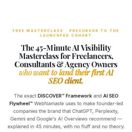
FREE MASTERCLASS · PRECURSOR TO THE
LAUNCHPAD COHORT
The 45-Minute AI Visibility
Masterclass for Freelancers,
Consultants & Agency Owners
who want to land their first AI
SEO client.
The exact
DISCOVER™ Framework
and
AI SEO
Flywheel™
WebNamaste uses to make founder-led
companies the brand that ChatGPT, Perplexity,
Gemini and Google's AI Overviews recommend —
explained in 45 minutes, with no fluff and no theory.