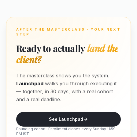
AFTER THE MASTERCLASS · YOUR NEXT
STEP
Ready to actually
land the
client?
The masterclass shows you the system.
Launchpad
walks you through executing it
— together, in 30 days, with a real cohort
and a real deadline.
See Launchpad
Founding cohort · Enrollment closes every Sunday 11:59
PM IST