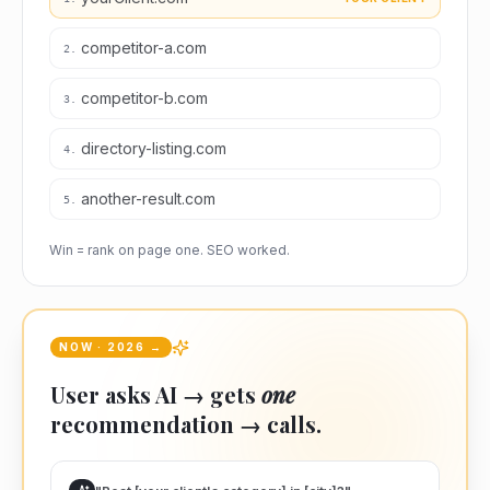
competitor-a.com
2
.
competitor-b.com
3
.
directory-listing.com
4
.
another-result.com
5
.
Win = rank on page one. SEO worked.
NOW · 2026 →
User asks AI → gets
one
recommendation → calls.