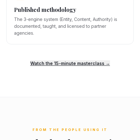
Published methodology
The 3-engine system (Entity, Content, Authority) is
documented, taught, and licensed to partner
agencies.
Watch the 15-minute masterclass →
FROM THE PEOPLE USING IT