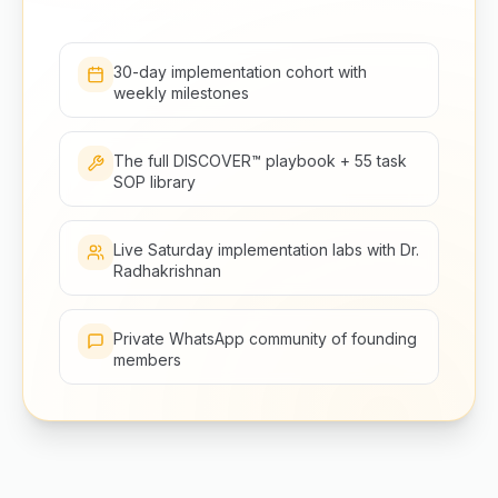
30-day implementation cohort with
weekly milestones
The full DISCOVER™ playbook + 55 task
SOP library
Live Saturday implementation labs with Dr.
Radhakrishnan
Private WhatsApp community of founding
members