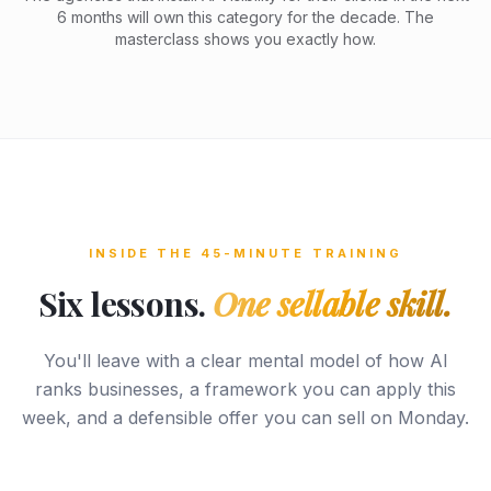
6 months will own this category for the decade. The
masterclass shows you exactly how.
INSIDE THE 45-MINUTE TRAINING
Six lessons.
One sellable skill.
You'll leave with a clear mental model of how AI
ranks businesses, a framework you can apply this
week, and a defensible offer you can sell on Monday.